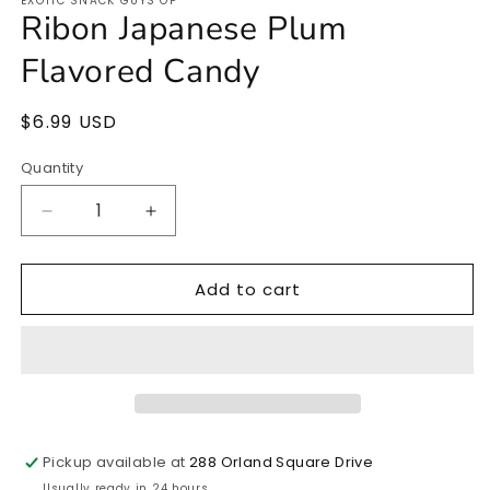
EXOTIC SNACK GUYS OP
1
Ribon Japanese Plum
in
modal
Flavored Candy
Regular
$6.99 USD
price
Quantity
Quantity
Decrease
Increase
quantity
quantity
for
for
Add to cart
Ribon
Ribon
Japanese
Japanese
Plum
Plum
Flavored
Flavored
Candy
Candy
Pickup available at
288 Orland Square Drive
Usually ready in 24 hours