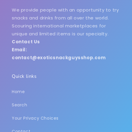
We provide people with an opportunity to try
snacks and drinks from all over the world.
Scouring international marketplaces for
unique and limited items is our specialty.
Contact Us
Email:
contact@exoticsnackguysshop.com
Quick links
Home
Search
Your Privacy Choices
Contact