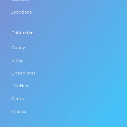
Locations
Collection
Candy
Chips
Chocolates
Cookies
Drinks
Snacks