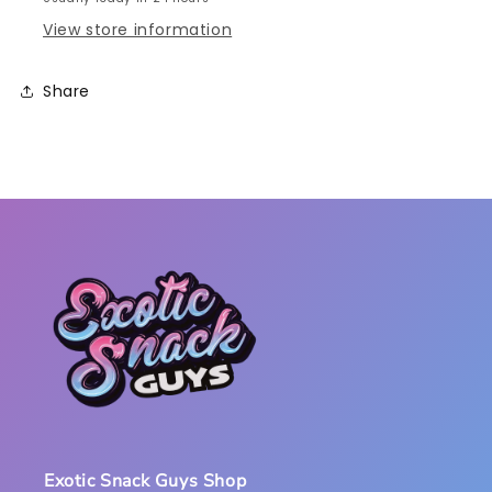
View store information
Share
Exotic Snack Guys Shop