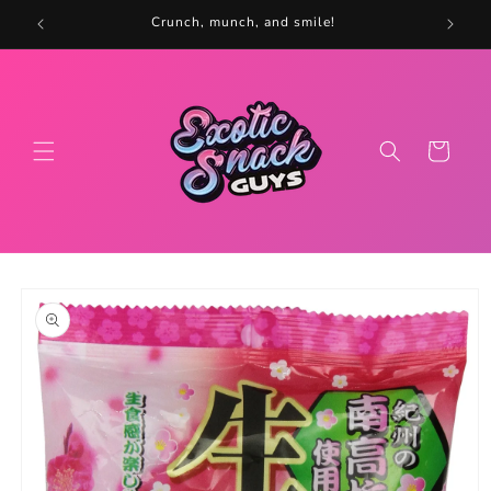
Skip to
5
Crunch, munch, and smile!
content
Cart
Skip to
product
information