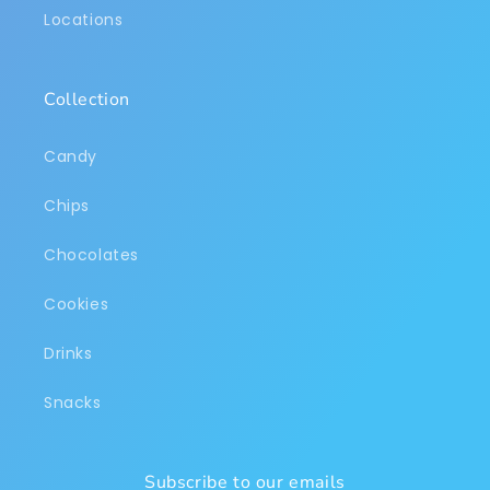
Locations
Collection
Candy
Chips
Chocolates
Cookies
Drinks
Snacks
Subscribe to our emails