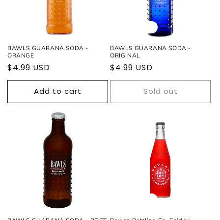
Sold out
BAWLS GUARANA SODA -
BAWLS GUARANA SODA -
ORANGE
ORIGINAL
Regular
$4.99 USD
Regular
$4.99 USD
price
price
Add to cart
Sold out
Sold out