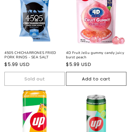
c
t
i
o
Sold out
n
4505 CHICHARRONES FRIED
4D Fruit Jellu gummy candy juicy
PORK RINDS - SEA SALT
burst peach
:
Regular
$5.99 USD
Regular
$5.99 USD
price
price
Sold out
Add to cart