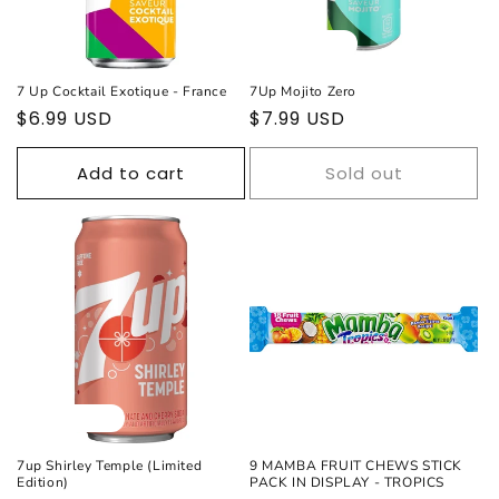
Sold out
7 Up Cocktail Exotique - France
7Up Mojito Zero
Regular
$6.99 USD
Regular
$7.99 USD
price
price
Add to cart
Sold out
Sold out
7up Shirley Temple (Limited
9 MAMBA FRUIT CHEWS STICK
Edition)
PACK IN DISPLAY - TROPICS