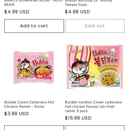
BAWLS GUARANA SODA - ROOT
Boylan Bottling Co. Shirley
BEAR
Temple Soda
Regular
$4.99 USD
Regular
$4.99 USD
price
price
Add to cart
Sold out
Buldak Cream Carbonara Hot
Buldak noodles Cream carbonara
Chicken Ramen - Korea
Hot chicken flavour stir fried
ramen 5 pack
Regular
$3.99 USD
Regular
$15.99 USD
price
price