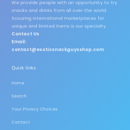
We provide people with an opportunity to try
snacks and drinks from all over the world.
Scouring international marketplaces for
unique and limited items is our specialty.
Contact Us
Email:
contact@exoticsnackguysshop.com
Quick links
Home
Search
Your Privacy Choices
Contact