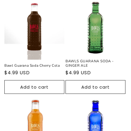
BAWLS GUARANA SODA -
Bawl Guarana Soda Cherry Cola
GINGER ALE
Regular
$4.99 USD
Regular
$4.99 USD
price
price
Add to cart
Add to cart