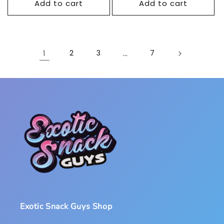
Add to cart
Add to cart
1
2
3
…
7
Exotic Snack Guys Shop