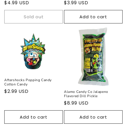
Regular
$4.99 USD
Regular
$3.99 USD
price
price
Sold out
Add to cart
Aftershocks Popping Candy
Cotton Candy
Regular
$2.99 USD
Alamo Candy Co Jalapeno
Flavored Dill Pickle
price
Regular
$8.99 USD
price
Add to cart
Add to cart