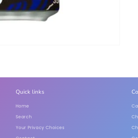
Quick links
Co
Home
Ca
Search
Ch
Your Privacy Choices
Ch