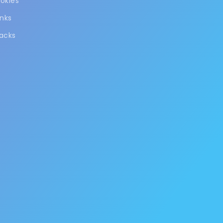
okies
inks
acks