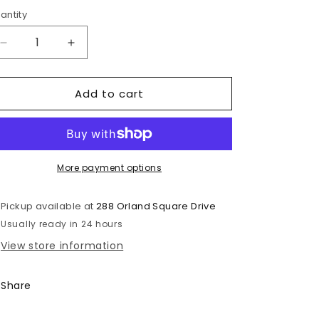
rice
antity
antity
Decrease
Increase
quantity
quantity
for
for
Add to cart
Pepsi
Pepsi
Mojito
Mojito
Flavor
Flavor
Zero
Zero
Sugar
Sugar
More payment options
Pickup available at
288 Orland Square Drive
Usually ready in 24 hours
View store information
Share