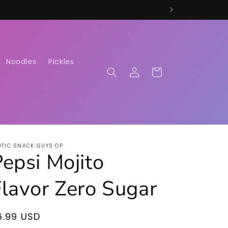
Noodles
Pickles
Log
Cart
in
OTIC SNACK GUYS OP
epsi Mojito
Flavor Zero Sugar
egular
6.99 USD