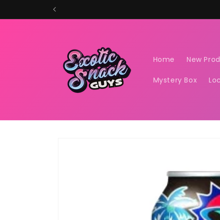
Skip to
content
Home
New Pro
Mystery Box
Lo
Skip to
product
information