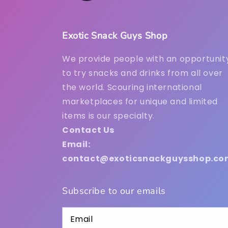
Exotic Snack Guys Shop
We provide people with an opportunit
to try snacks and drinks from all over
the world. Scouring international
marketplaces for unique and limited
items is our specialty.
Contact Us
Email:
contact@exoticsnackguysshop.co
Subscribe to our emails