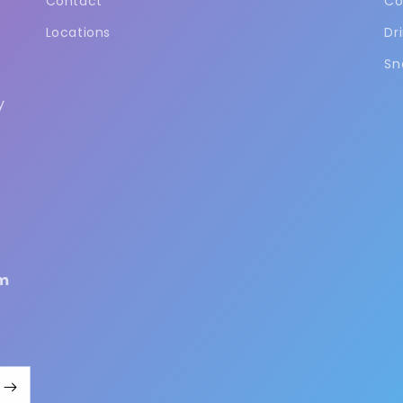
Contact
Co
Locations
Dr
Sn
y
m