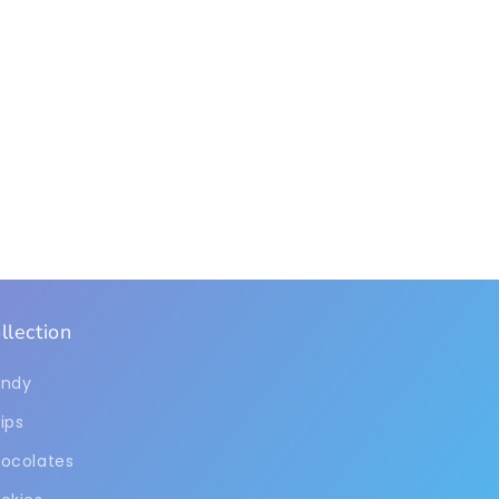
llection
ndy
ips
ocolates