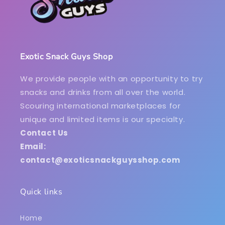
Exotic Snack Guys Shop
We provide people with an opportunity to try
snacks and drinks from all over the world.
Scouring international marketplaces for
unique and limited items is our specialty.
Contact Us
Email:
contact@exoticsnackguysshop.com
Quick links
Home