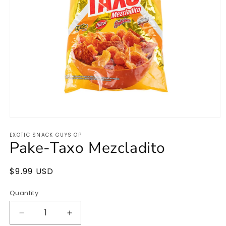
Open
media
EXOTIC SNACK GUYS OP
1
Pake-Taxo Mezcladito
in
modal
Regular
$9.99 USD
Sold out
price
Quantity
Quantity
Decrease
Increase