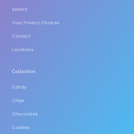
Search
Your Privacy Choices
Contact
Locations
Collection
Candy
Chips
Chocolates
Cookies