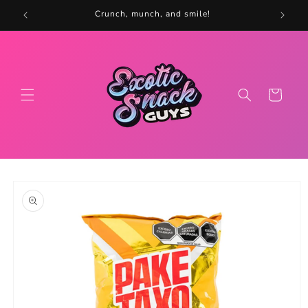
Skip to
5
Crunch, munch, and smile!
content
Cart
Skip to
product
information