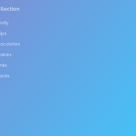
llection
ndy
ips
ocolates
okies
inks
acks