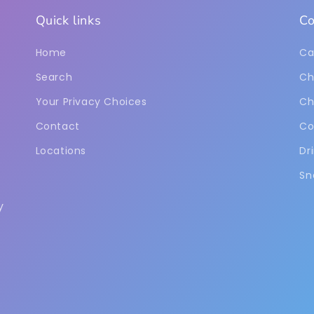
Quick links
Co
Home
Ca
Search
Ch
Your Privacy Choices
Ch
Contact
Co
Locations
Dr
Sn
y