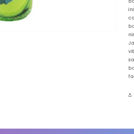
bo
in
co
bo
ni
Ja
vi
sa
bo
fa