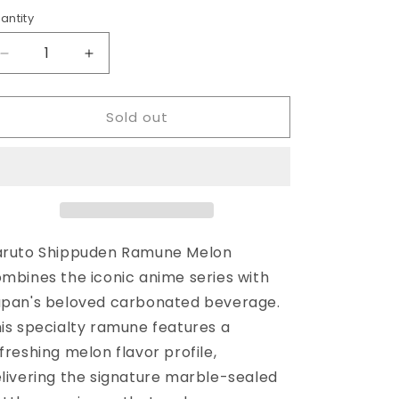
rice
antity
antity
Decrease
Increase
quantity
quantity
for
for
Sold out
Naruto
Naruto
Shippuden
Shippuden
Ramune
Ramune
Melon
Melon
aruto Shippuden Ramune Melon
mbines the iconic anime series with
pan's beloved carbonated beverage.
is specialty ramune features a
freshing melon flavor profile,
livering the signature marble-sealed