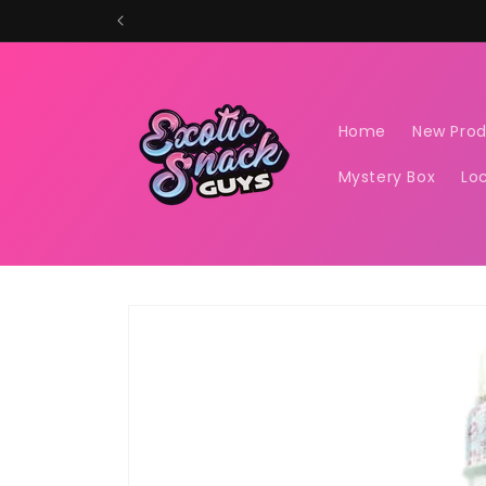
Skip to
content
Home
New Pro
Mystery Box
Lo
Skip to
product
information