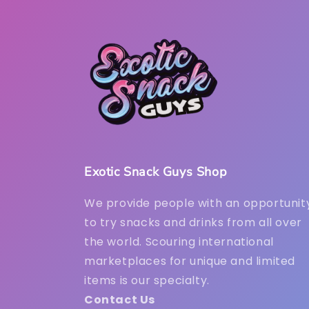
Exotic Snack Guys Shop
We provide people with an opportunit
to try snacks and drinks from all over
the world. Scouring international
marketplaces for unique and limited
items is our specialty.
Contact Us