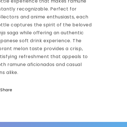
ttle experience that makes ramune
stantly recognizable. Perfect for
llectors and anime enthusiasts, each
ttle captures the spirit of the beloved
nja saga while offering an authentic
panese soft drink experience. The
brant melon taste provides a crisp,
tisfying refreshment that appeals to
th ramune aficionados and casual
ns alike.
Share