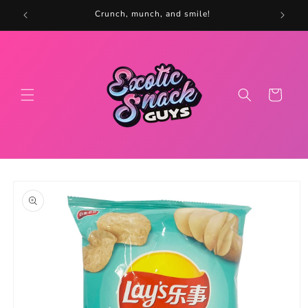
Skip to
5
Crunch, munch, and smile!
content
Cart
Skip to
product
information