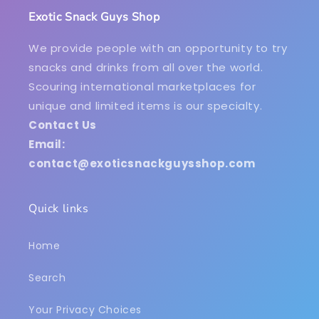
Exotic Snack Guys Shop
We provide people with an opportunity to try
snacks and drinks from all over the world.
Scouring international marketplaces for
unique and limited items is our specialty.
Contact Us
Email:
contact@exoticsnackguysshop.com
Quick links
Home
Search
Your Privacy Choices