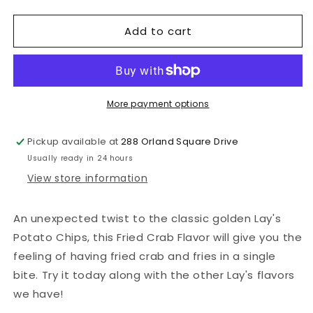
quantity
quantity
for
for
Add to cart
Lays
Lays
Fried
Fried
Crab
Crab
More payment options
Pickup available at
288 Orland Square Drive
Usually ready in 24 hours
View store information
An unexpected twist to the classic golden Lay's
Potato Chips
, this Fried Crab Flavor will give you the
feeling of having fried crab and fries in a single
bite. Try it today along with the other Lay's flavors
we have!