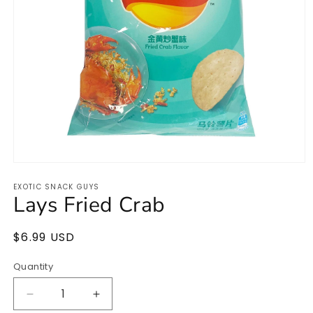
Open
media
EXOTIC SNACK GUYS
1
Lays Fried Crab
in
modal
Regular
$6.99 USD
price
Quantity
Quantity
Decrease
Increase