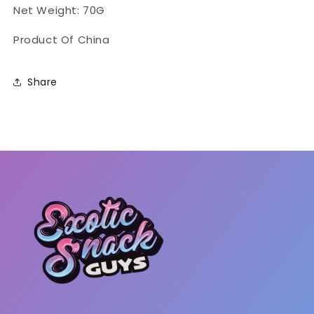
Net Weight: 70G
Product Of China
Share