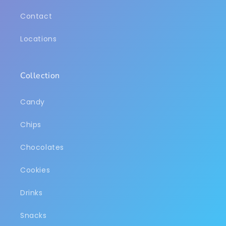
Contact
Locations
Collection
Candy
Chips
Chocolates
Cookies
Drinks
Snacks