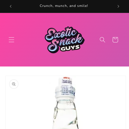
Skip to
5
Crunch, munch, and smile!
content
Cart
Skip to
product
information