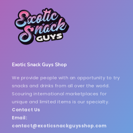
Exotic Snack Guys Shop
We provide people with an opportunity to try
snacks and drinks from all over the world.
Scouring international marketplaces for
unique and limited items is our specialty.
Contact Us
Email:
contact@exoticsnackguysshop.com