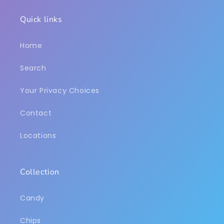
Quick links
Home
Search
Your Privacy Choices
Contact
Locations
Collection
Candy
Chips