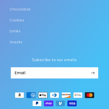
Chocolates
Cookies
Drinks
Snacks
Subscribe to our emails
Payment
methods