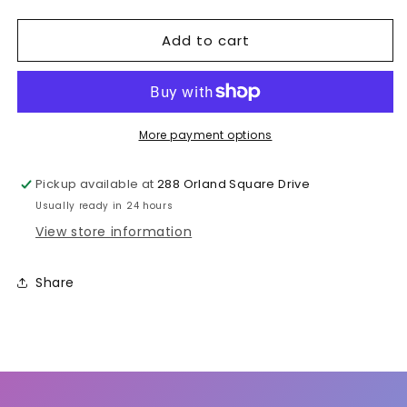
quantity
quantity
for
for
Add to cart
Carbonated
Carbonated
Soft
Soft
Drink
Drink
More payment options
Pickup available at
288 Orland Square Drive
Usually ready in 24 hours
View store information
Share