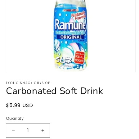
Open
media
EXOTIC SNACK GUYS OP
1
Carbonated Soft Drink
in
modal
Regular
$5.99 USD
price
Quantity
Quantity
Decrease
Increase