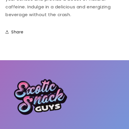
caffeine. Indulge in a delicious and energizing
beverage without the crash.
Share