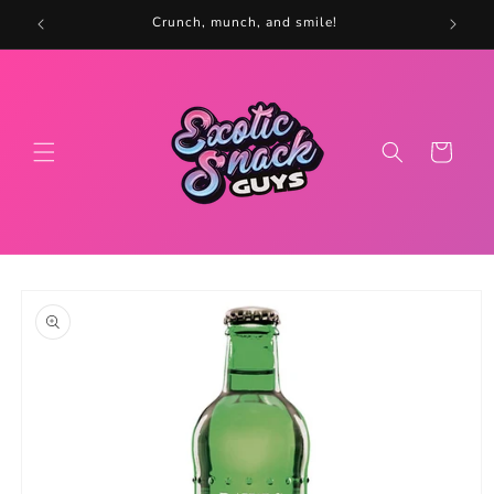
Skip to
5
Crunch, munch, and smile!
content
Cart
Skip to
product
information