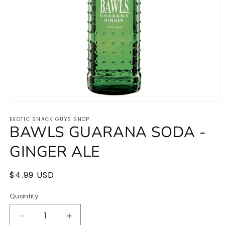
Open
media
EXOTIC SNACK GUYS SHOP
1
BAWLS GUARANA SODA -
in
modal
GINGER ALE
Regular
$4.99 USD
price
Quantity
Quantity
Decrease
Increase