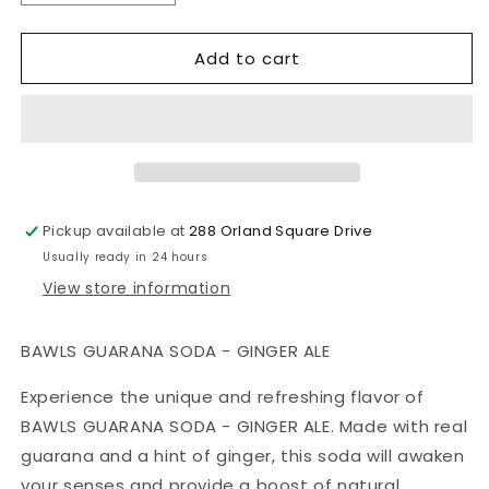
quantity
quantity
for
for
Add to cart
BAWLS
BAWLS
GUARANA
GUARANA
SODA
SODA
-
-
GINGER
GINGER
ALE
ALE
Pickup available at
288 Orland Square Drive
Usually ready in 24 hours
View store information
BAWLS GUARANA SODA - GINGER ALE
Experience the unique and refreshing flavor of
BAWLS GUARANA SODA - GINGER ALE. Made with real
guarana and a hint of ginger, this soda will awaken
your senses and provide a boost of natural