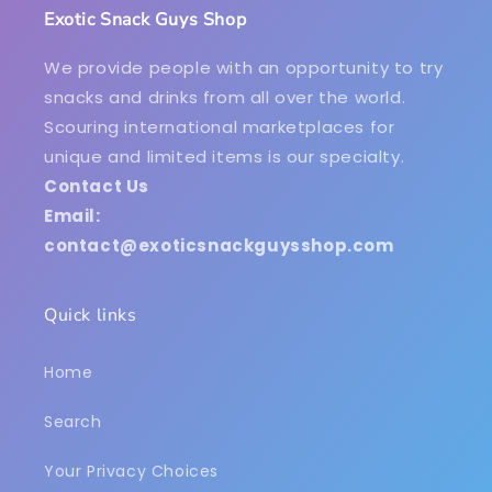
Exotic Snack Guys Shop
We provide people with an opportunity to try
snacks and drinks from all over the world.
Scouring international marketplaces for
unique and limited items is our specialty.
Contact Us
Email:
contact@exoticsnackguysshop.com
Quick links
Home
Search
Your Privacy Choices