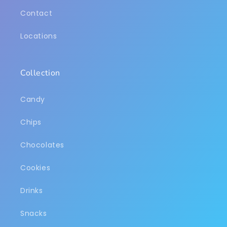
Contact
Locations
Collection
Candy
Chips
Chocolates
Cookies
Drinks
Snacks