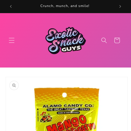
Skip to
5
Crunch, munch, and smile!
content
Cart
Skip to
product
information