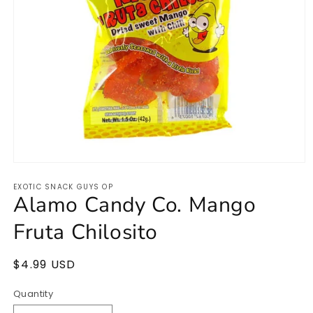
Open
media
EXOTIC SNACK GUYS OP
1
Alamo Candy Co. Mango
in
modal
Fruta Chilosito
Regular
$4.99 USD
price
Quantity
Quantity