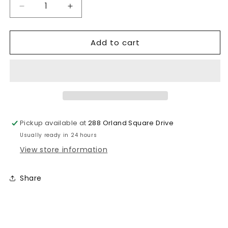
Decrease
Increase
quantity
quantity
for
for
Add to cart
Alamo
Alamo
Candy
Candy
Co.
Co.
Mango
Mango
Fruta
Fruta
Chilosito
Chilosito
Pickup available at
288 Orland Square Drive
Usually ready in 24 hours
View store information
Share