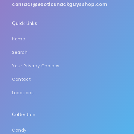
contact@exoticsnackguysshop.com
Quick links
Home
Search
Your Privacy Choices
Contact
Locations
Collection
Candy