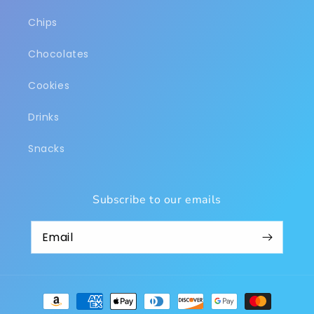
Chips
Chocolates
Cookies
Drinks
Snacks
Subscribe to our emails
Payment
methods