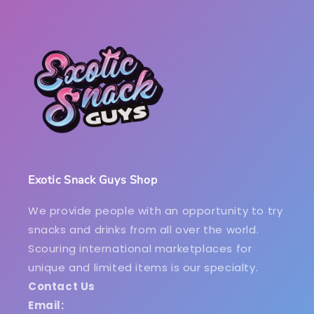
Exotic Snack Guys Shop
We provide people with an opportunity to try
snacks and drinks from all over the world.
Scouring international marketplaces for
unique and limited items is our specialty.
Contact Us
Email: