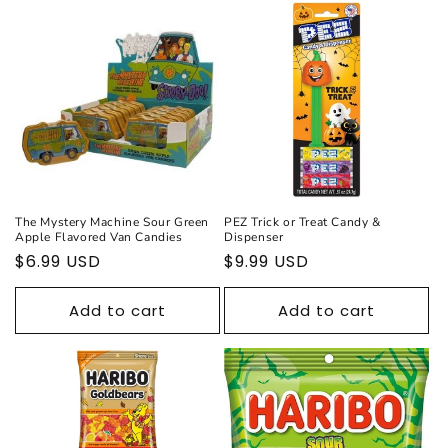
The Mystery Machine Sour Green
PEZ Trick or Treat Candy &
Apple Flavored Van Candies
Dispenser
Regular
$6.99 USD
Regular
$9.99 USD
price
price
Add to cart
Add to cart