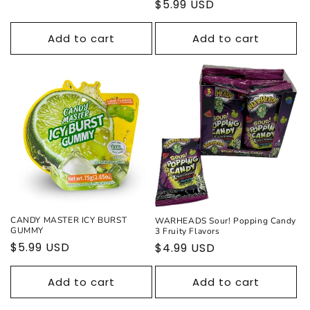
Regular
$5.99 USD
price
Add to cart
Add to cart
CANDY MASTER ICY BURST
WARHEADS Sour! Popping Candy
GUMMY
3 Fruity Flavors
Regular
$5.99 USD
Regular
$4.99 USD
price
price
Add to cart
Add to cart