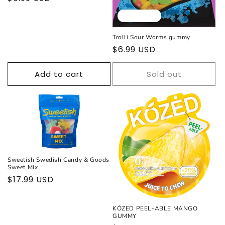
price
Sold out
Trolli Sour Worms gummy
Regular
$6.99 USD
price
Add to cart
Sold out
Sweetish Swedish Candy & Goods
Sweet Mix
Regular
$17.99 USD
price
KÓZED PEEL-ABLE MANGO
GUMMY