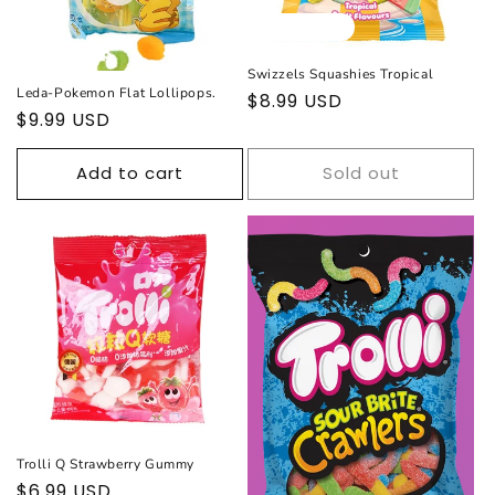
Sold out
Swizzels Squashies Tropical
Leda-Pokemon Flat Lollipops.
Regular
$8.99 USD
Regular
$9.99 USD
price
price
Add to cart
Sold out
Trolli Q Strawberry Gummy
Regular
$6.99 USD