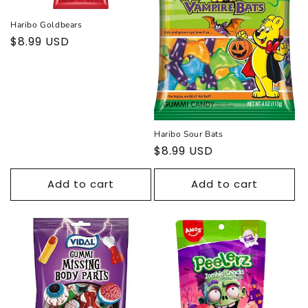
Haribo Goldbears
Regular
$8.99 USD
price
Haribo Sour Bats
Regular
$8.99 USD
price
Add to cart
Add to cart