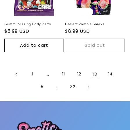
Sold out
Gummi Missing Body Parts
Peelerz Zombie Snacks
Regular
$5.99 USD
Regular
$8.99 USD
price
price
Add to cart
Sold out
1
…
11
12
13
14
15
…
32