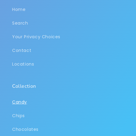
Home
Search
Your Privacy Choices
Contact
Locations
Collection
Candy
Chips
Chocolates