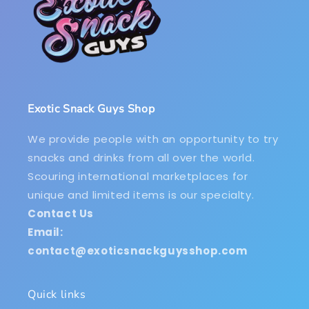
Exotic Snack Guys Shop
We provide people with an opportunity to try
snacks and drinks from all over the world.
Scouring international marketplaces for
unique and limited items is our specialty.
Contact Us
Email:
contact@exoticsnackguysshop.com
Quick links