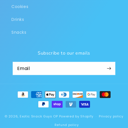
Cookies
Drinks
Snacks
Subscribe to our emails
Payment
methods
© 2026,
Exotic Snack Guys OP
Powered by Shopify
Privacy policy
Refund policy