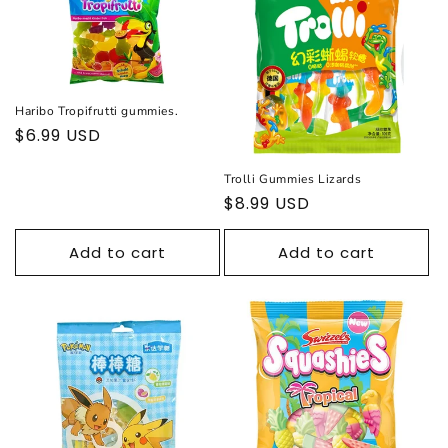
c
t
i
Haribo Tropifrutti gummies.
o
Regular
$6.99 USD
price
n
Trolli Gummies Lizards
Regular
$8.99 USD
:
price
Add to cart
Add to cart